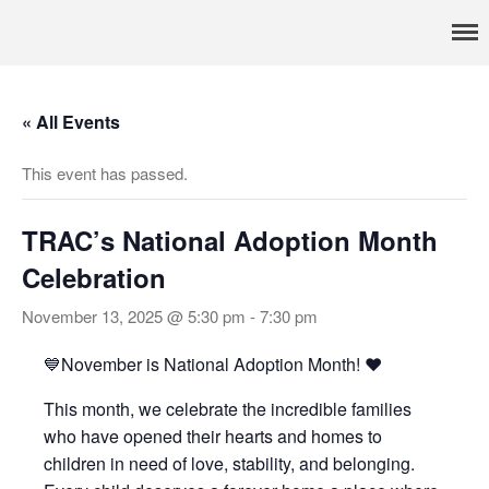
Pennsylvania’s foremost resource for adoption information, referral
TRAC
services, support, and education
Home
« All Events
About
Services
This event has passed.
Adoption & Foster Care
Resources
TRAC’s National Adoption Month
In Home Services
Celebration
Outpatient Services
November 13, 2025 @ 5:30 pm
-
7:30 pm
How To
FAQs
💙November is National Adoption Month! ❤️
Foster/Adopt
This month, we celebrate the incredible families
Legal Requirements
who have opened their hearts and homes to
Overview
children in need of love, stability, and belonging.
Resources