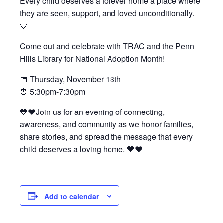
Every child deserves a forever home a place where
they are seen, support, and loved unconditionally.
Testimonials
💙
Back on TRAC
Come out and celebrate with TRAC and the Penn
Scholarship
Hills Library for National Adoption Month!
Waiting Children
Contact
📅 Thursday, November 13th
⏰ 5:30pm-7:30pm
Contact Form
Employment Opportunities
💙❤️Join us for an evening of connecting,
awareness, and community as we honor families,
Donate
share stories, and spread the message that every
Staff Listing
child deserves a loving home. 💙❤️
Outpatient Client Portal
Calendar
Add to calendar
X