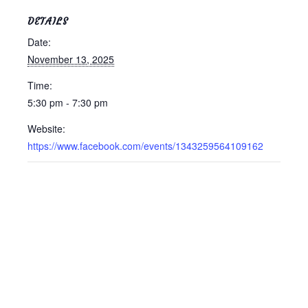
DETAILS
Date:
November 13, 2025
Time:
5:30 pm - 7:30 pm
Website:
https://www.facebook.com/events/1343259564109162