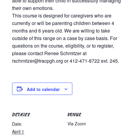
able to support their child in successfully managing
Testimonials
their own emotions.
This course is designed for caregivers who are
Back on TRAC
currently or will be parenting children between 4
Scholarship
months and 6 years old. We are willing to take
Waiting Children
outside of this range on a case by case basis. For
Contact
questions on the course, eligibility, or to register,
please contact Renee Schmitzer at
Contact Form
rschmitzer@tracpgh.org or 412-471-8722 ext. 245.
Employment Opportunities
Donate
Staff Listing
Add to calendar
Outpatient Client Portal
Calendar
DETAILS
VENUE
X
Via Zoom
Date:
April 1