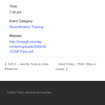
Time:
7:30 pm
Event Category:
Recertification Training
Website:
http://tracpgh.com/wp-
content/uploads/2026/02
/COSP-Flyer.pdf
Good Friday – TRAC Office is
DAY 2 — Identity, Roles & Crisis
Response
closed
©2020 TRAC Services for Families