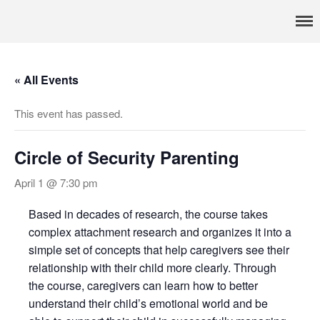
Pennsylvania’s foremost resource for adoption information, referral
TRAC
services, support, and education
Home
About
« All Events
Services
This event has passed.
Adoption & Foster Care
Resources
Circle of Security Parenting
In Home Services
Outpatient Services
April 1 @ 7:30 pm
How To
Based in decades of research, the course takes
FAQs
complex attachment research and organizes it into a
Foster/Adopt
simple set of concepts that help caregivers see their
relationship with their child more clearly. Through
Legal Requirements
the course, caregivers can learn how to better
Overview
understand their child’s emotional world and be
Resources