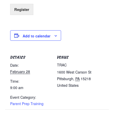
Register
Add to calendar
DETAILS
VENUE
TRAC
Date:
February 28
1600 West Carson St
Pittsburgh
,
PA
15218
Time:
United States
9:00 am
Event Category:
Parent Prep Training