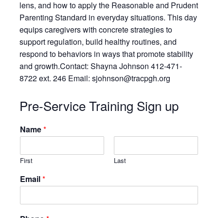
Resources
lens, and how to apply the Reasonable and Prudent
Parenting Standard in everyday situations. This day
Testimonials
equips caregivers with concrete strategies to
Back on TRAC
support regulation, build healthy routines, and
Scholarship
respond to behaviors in ways that promote stability
Waiting Children
and growth.Contact: Shayna Johnson 412-471-
8722 ext. 246 Email: sjohnson@tracpgh.org
Contact
Contact Form
Pre-Service Training Sign up
Employment Opportunities
Donate
Name
*
Staff Listing
Outpatient Client Portal
First
Last
Calendar
Email
*
X