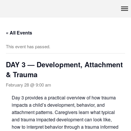
Pennsylvania’s foremost resource for adoption information, referral
TRAC
services, support, and education
Home
« All Events
About
Services
This event has passed.
Adoption & Foster Care
Resources
DAY 3 — Development, Attachment
In Home Services
& Trauma
Outpatient Services
February 28 @ 9:00 am
How To
FAQs
Day 3 provides a practical overview of how trauma
impacts a child’s development, behavior, and
Foster/Adopt
attachment patterns. Caregivers learn what typical
Legal Requirements
and trauma impacted development can look like,
Overview
how to interpret behavior through a trauma informed