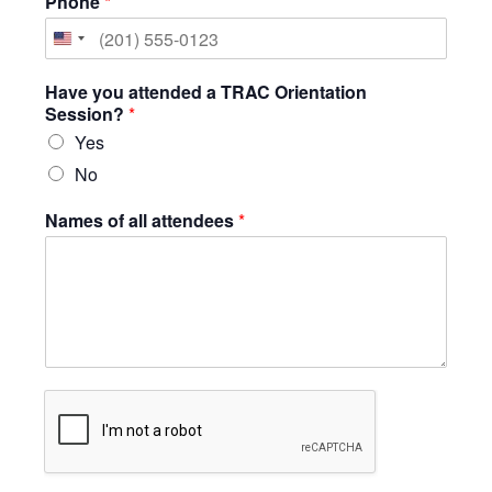
Phone
*
United
States
Have you attended a TRAC Orientation
+1
Session?
*
Yes
No
Names of all attendees
*