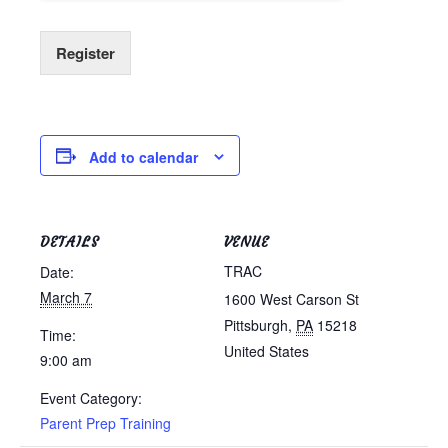
Register
Add to calendar
DETAILS
VENUE
TRAC
Date:
March 7
1600 West Carson St
Pittsburgh
,
PA
15218
Time:
United States
9:00 am
Event Category:
Parent Prep Training