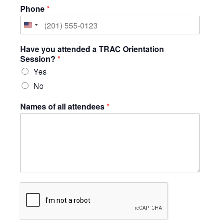
Phone
*
United
States
Have you attended a TRAC Orientation
+1
Session?
*
Yes
No
Names of all attendees
*