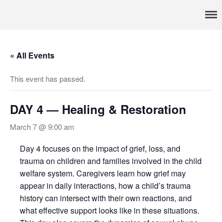
Pennsylvania’s foremost resource for adoption information, referral
TRAC
services, support, and education
Home
« All Events
About
Services
This event has passed.
Adoption & Foster Care
Resources
DAY 4 — Healing & Restoration
In Home Services
March 7 @ 9:00 am
Outpatient Services
How To
Day 4 focuses on the impact of grief, loss, and
trauma on children and families involved in the child
FAQs
welfare system. Caregivers learn how grief may
Foster/Adopt
appear in daily interactions, how a child’s trauma
Legal Requirements
history can intersect with their own reactions, and
what effective support looks like in these situations.
Overview