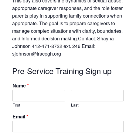
This day also covers the dynamics of sexual abuse,
Resources
appropriate caregiver responses, and the role foster
Testimonials
parents play in supporting family connections when
Back on TRAC
appropriate. The goal is to prepare caregivers to
manage complex situations with clarity, boundaries,
Scholarship
and informed decision making.Contact: Shayna
Waiting Children
Johnson 412-471-8722 ext. 246 Email:
Contact
sjohnson@tracpgh.org
Contact Form
Pre-Service Training Sign up
Employment Opportunities
Donate
Name
*
Staff Listing
Outpatient Client Portal
First
Last
Calendar
Email
*
X