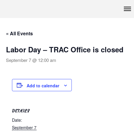
Pennsylvania’s foremost resource for adoption information, referral
TRAC
services, support, and education
Home
About
« All Events
Services
Adoption & Foster Care
Labor Day – TRAC Office is closed
Resources
September 7 @ 12:00 am
In Home Services
Outpatient Services
How To
Add to calendar
FAQs
Foster/Adopt
Legal Requirements
DETAILS
Overview
Date:
September 7
Resources