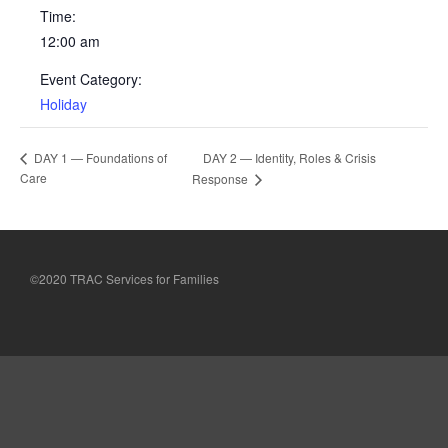
Testimonials
Time:
12:00 am
Back on TRAC
Scholarship
Event Category:
Holiday
Waiting Children
Contact
DAY 2 — Identity, Roles & Crisis
DAY 1 — Foundations of
Contact Form
Care
Response
Employment Opportunities
Donate
Staff Listing
©2020 TRAC Services for Families
Outpatient Client Portal
Calendar
X