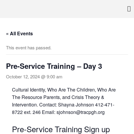
Pennsylvania’s foremost resource for adoption information, referral
TRAC
services, support, and education
Home
« All Events
About
Services
This event has passed.
Adoption & Foster Care
Resources
Pre-Service Training – Day 3
In Home Services
October 12, 2024 @ 9:00 am
Outpatient Services
How To
Cultural Identity, Who Are The Children, Who Are
FAQs
The Resource Parents, and Crisis Theory &
Intervention. Contact: Shayna Johnson 412-471-
Foster/Adopt
8722 ext. 246 Email: sjohnson@tracpgh.org
Legal Requirements
Overview
Pre-Service Training Sign up
Resources