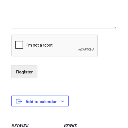
Register
Add to calendar
DETAILS
VENUE