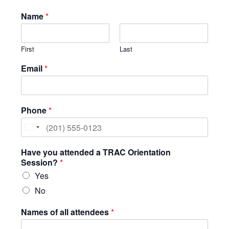
Name
*
Testimonials
Back on TRAC
First
Last
Scholarship
Waiting Children
Email
*
Contact
Contact Form
Phone
*
Employment Opportunities
Donate
United
States
Staff Listing
Have you attended a TRAC Orientation
+1
Session?
*
Outpatient Client Portal
Yes
Calendar
No
X
Names of all attendees
*