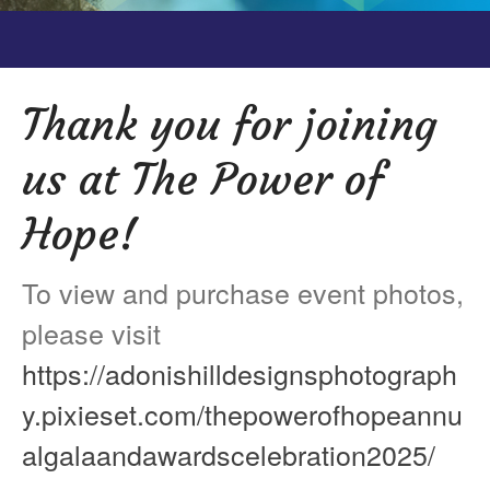
Testimonials
Back on TRAC
Scholarship
Thank you for joining
Waiting Children
us at The Power of
Contact
Contact Form
Hope!
Employment Opportunities
Donate
To view and purchase event photos,
Staff Listing
please visit
Outpatient Client Portal
https://adonishilldesignsphotograph
Calendar
y.pixieset.com/thepowerofhopeannu
X
algalaandawardscelebration2025/