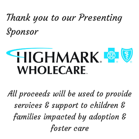
Thank you to our Presenting
Sponsor
All proceeds will be used to provide
services & support to children &
families impacted by adoption &
foster care