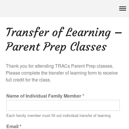
Pennsylvania’s foremost resource for adoption information, referral
TRAC
services, support, and education
Home
Transfer of Learning –
About
Services
Parent Prep Classes
Adoption & Foster Care
Resources
In Home Services
Thank you for attending TRACs Parent Prep classes.
Outpatient Services
Please complete the transfer of learning form to receive
full credit for the class.
How To
FAQs
Name of Individual Family Member
*
Foster/Adopt
Legal Requirements
Each family member must fill out individual transfer of learning
Overview
Email
*
Resources