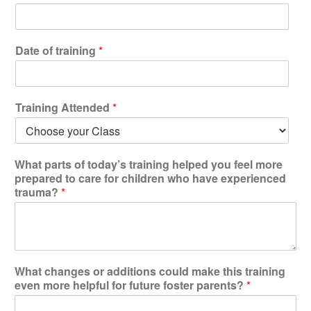
Testimonials
Back on TRAC
Date of training
*
Scholarship
Waiting Children
Contact
Training Attended
*
Contact Form
Employment Opportunities
w
What parts of today’s training helped you feel more
Donate
h
prepared to care for children who have experienced
a
Staff Listing
trauma?
*
t
t
Outpatient Client Portal
o
Calendar
t
h
e
What changes or additions could make this training
X
even more helpful for future foster parents?
*