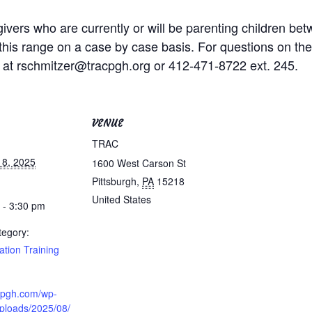
givers who are currently or will be parenting children b
this range on a case by case basis. For questions on the co
 at rschmitzer@tracpgh.org or 412-471-8722 ext. 245.
VENUE
TRAC
18, 2025
1600 West Carson St
Pittsburgh
,
PA
15218
United States
 - 3:30 pm
tegory:
cation Training
acpgh.com/wp-
uploads/2025/08/