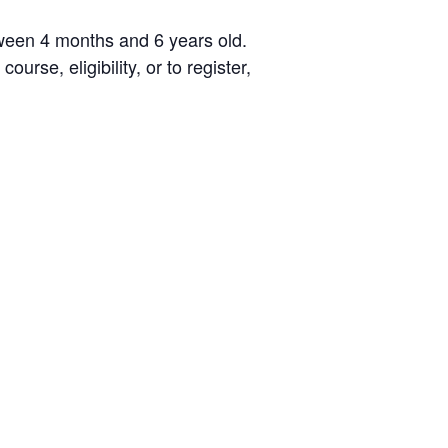
Testimonials
etween 4 months and 6 years old.
Back on TRAC
urse, eligibility, or to register,
Scholarship
Waiting Children
Contact
Contact Form
Employment Opportunities
Donate
Staff Listing
Outpatient Client Portal
Calendar
X