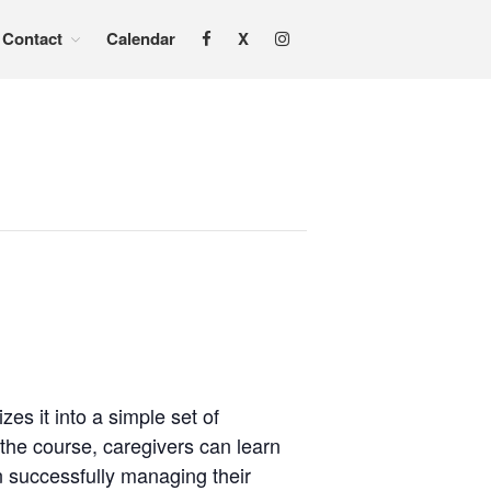
Contact
Calendar
X
Home
About
Services
Adoption & Foster Care
Resources
In Home Services
Outpatient Services
How To
FAQs
Foster/Adopt
Legal Requirements
s it into a simple set of
 the course, caregivers can learn
Overview
in successfully managing their
Resources