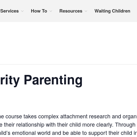
Services
How To
Resources
Waiting Children
formation, referral services, support, and education
rity Parenting
e course takes complex attachment research and organize
 their relationship with their child more clearly. Through
ild’s emotional world and be able to support their child 