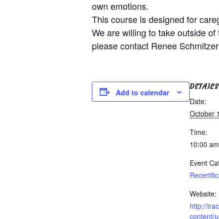
own emotions.
This course is designed for care
We are willing to take outside of 
please contact Renee Schmitzer
DETAILS
Add to calendar
Date:
October 
Time:
10:00 am
Event Ca
Recertifi
Website:
http://tr
content/