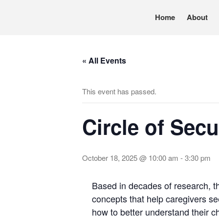
Home
About
Pennsylvania’s foremost resource for adoption in
TRAC
« All Events
This event has passed.
Circle of Secu
October 18, 2025 @ 10:00 am
-
3:30 pm
Based in decades of research, th
concepts that help caregivers see
how to better understand their ch