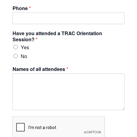
Phone
*
Have you attended a TRAC Orientation
Session?
*
Yes
No
Names of all attendees
*