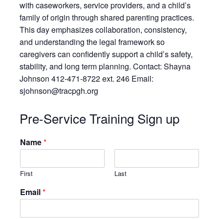
Resources
with caseworkers, service providers, and a child’s
family of origin through shared parenting practices.
Testimonials
This day emphasizes collaboration, consistency,
Back on TRAC
and understanding the legal framework so
Scholarship
caregivers can confidently support a child’s safety,
Waiting Children
stability, and long term planning. Contact: Shayna
Johnson 412-471-8722 ext. 246 Email:
Contact
sjohnson@tracpgh.org
Contact Form
Employment Opportunities
Pre-Service Training Sign up
Donate
Name
*
Staff Listing
Outpatient Client Portal
Calendar
First
Last
Email
*
X