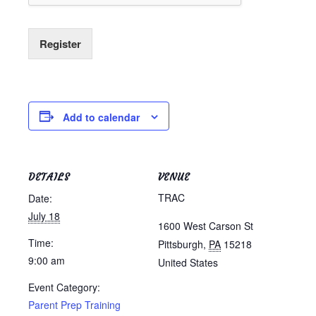
Register
Add to calendar
DETAILS
VENUE
TRAC
Date:
July 18
1600 West Carson St
Time:
Pittsburgh
,
PA
15218
9:00 am
United States
Event Category:
Parent Prep Training