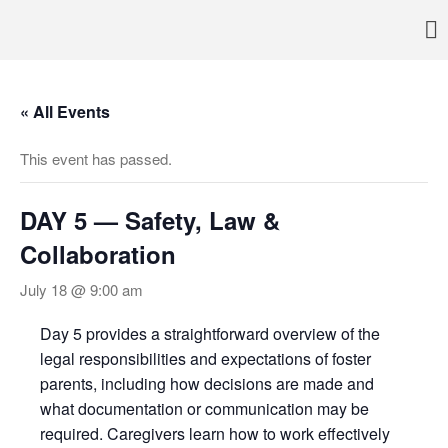
Pennsylvania’s foremost resource for adoption information, referral
TRAC
services, support, and education
Home
« All Events
About
Services
This event has passed.
Adoption & Foster Care
Resources
DAY 5 — Safety, Law &
In Home Services
Collaboration
Outpatient Services
July 18 @ 9:00 am
How To
FAQs
Day 5 provides a straightforward overview of the
legal responsibilities and expectations of foster
Foster/Adopt
parents, including how decisions are made and
Legal Requirements
what documentation or communication may be
Overview
required. Caregivers learn how to work effectively