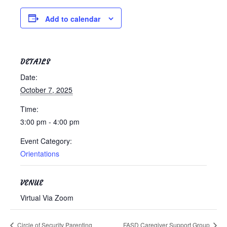
Testimonials
Add to calendar
Back on TRAC
Scholarship
Waiting Children
DETAILS
Contact
Date:
Contact Form
October 7, 2025
Employment Opportunities
Time:
Donate
3:00 pm - 4:00 pm
Staff Listing
Event Category:
Outpatient Client Portal
Orientations
Calendar
VENUE
X
Virtual Via Zoom
Circle of Security Parenting
FASD Caregiver Support Group