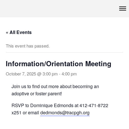
Pennsylvania’s foremost resource for adoption information, referral
TRAC
services, support, and education
Home
About
« All Events
Services
This event has passed.
Adoption & Foster Care
Resources
In Home Services
Information/Orientation Meeting
Outpatient Services
October 7, 2025 @ 3:00 pm
-
4:00 pm
How To
Join us to find out more about becoming an
FAQs
adoptive or foster parent!
Foster/Adopt
RSVP to Dominique Edmonds at 412-471-8722
Legal Requirements
x251 or email
dedmonds@tracpgh.org
Overview
Resources