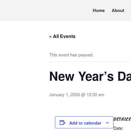
Home
About
Pennsylvania’s foremost resource for adoption in
TRAC
« All Events
This event has passed.
New Year’s Da
January 1, 2024 @ 12:00 am
DETAILS
Add to calendar
Date: