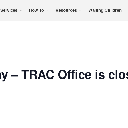
Services
How To
Resources
Waiting Children
formation, referral services, support, and education
y – TRAC Office is cl