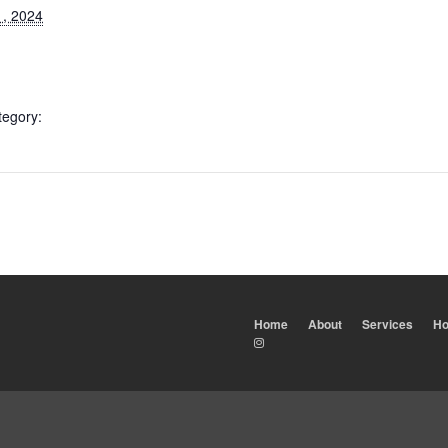
1, 2024
tegory:
Home
About
Services
Ho