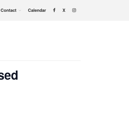
Contact
Calendar
X
Home
About
Services
Adoption & Foster Care
Resources
In Home Services
osed
Outpatient Services
How To
FAQs
Foster/Adopt
Legal Requirements
Overview
Resources