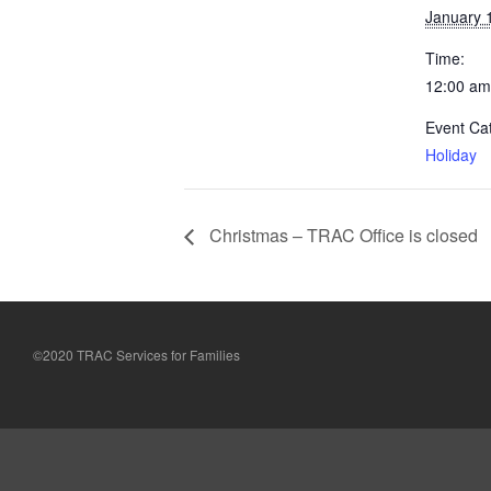
January 
Time:
12:00 am
Event Ca
Holiday
Christmas – TRAC Office is closed
©2020 TRAC Services for Families