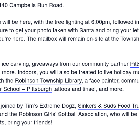
5440 Campbells Run Road.
s will be here, with the tree lighting at 6:00pm, followed 
ure to get your photo taken with Santa and bring your let
you’re here. The mailbox will remain on-site at the Towns
s, ice carving, giveaways from our community partner
Pit
more. Indoors, you will also be treated to live holiday m
ith the
Robinson Township Library
, a face painter, comm
r School – Pittsburgh
tattoos and tinsel, and more.
 joined by Tim’s Extreme Dogz,
Sinkers & Suds Food Tr
 and the Robinson Girls’ Softball Association, who will be
s, bring your friends!