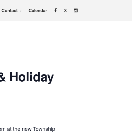
Contact
Calendar
X
Home
About
Services
Adoption & Foster Care
Resources
In Home Services
& Holiday
Outpatient Services
How To
FAQs
Foster/Adopt
Legal Requirements
Overview
0pm at the new Township
Resources