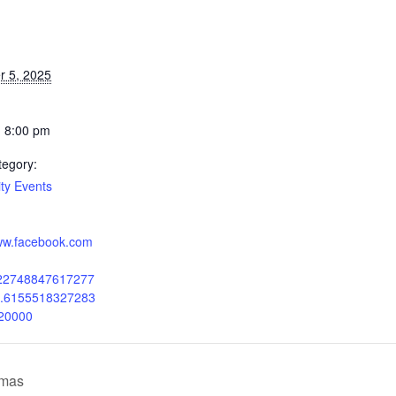
 5, 2025
- 8:00 pm
tegory:
y Events
www.facebook.com
222748847617277
b.6155518327283
20000
tmas