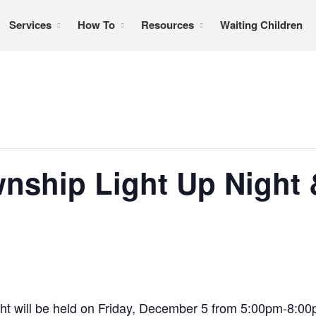
Services
How To
Resources
Waiting Children
formation, referral services, support, and education
nship Light Up Night 
ht will be held on Friday, December 5 from 5:00pm-8:0