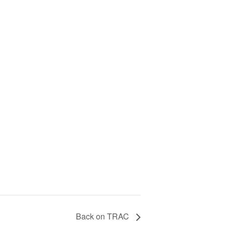
Back on TRAC