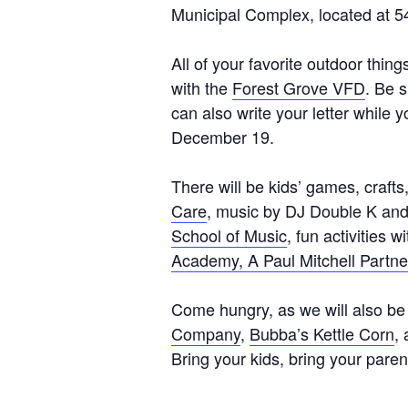
Municipal Complex, located at 
All of your favorite outdoor thing
with the
Forest Grove VFD
. Be s
can also write your letter while 
December 19.
There will be kids’ games, craft
Care
, music by DJ Double K and 
School of Music
, fun activities w
Academy, A Paul Mitchell Partne
Come hungry, as we will also be
Company
,
Bubba’s Kettle Corn
,
Bring your kids, bring your parent