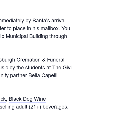
Testimonials
Back on TRAC
immediately by Santa’s arrival
Scholarship
ter to place in his mailbox. You
hip Municipal Building through
Waiting Children
Contact
Contact Form
tsburgh Cremation & Funeral
Employment Opportunities
usic by the students at
The Givi
Donate
unity partner
Bella Capelli
Staff Listing
Outpatient Client Portal
uck
,
Black Dog Wine
Calendar
 selling adult (21+) beverages.
X