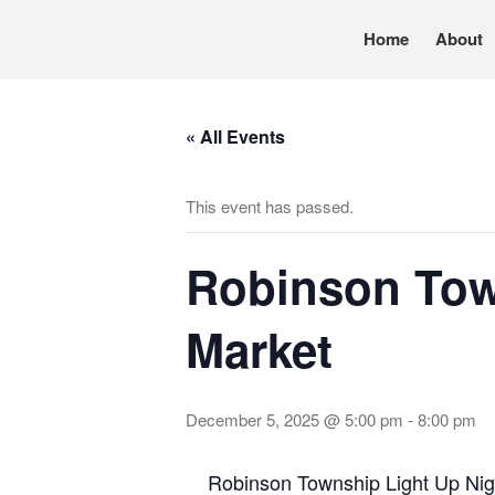
Home
About
Pennsylvania’s foremost resource for adoption in
TRAC
« All Events
This event has passed.
Robinson Tow
Market
December 5, 2025 @ 5:00 pm
-
8:00 pm
Robinson Township Light Up Nig