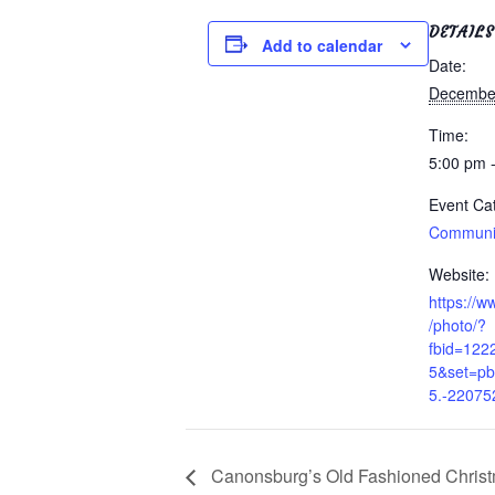
DETAILS
Add to calendar
Date:
December
Time:
5:00 pm 
Event Ca
Communit
Website:
https://
/photo/?
fbid=12
5&set=p
5.-22075
Canonsburg’s Old Fashioned Chris