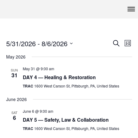
Pennsylvania’s foremost resource for adoption information, referral
TRAC
services, support, and education
Home
About
5/31/2026
 - 
8/6/2026
Events
Eve
Search
Services
List
Vie
Select
Search
Adoption & Foster Care
May 2026
date.
Nav
Resources
and
May 31 @ 9:00 am
In Home Services
SUN
Views
31
DAY 4 — Healing & Restoration
Outpatient Services
Navigat
TRAC
1600 West Carson St, Pittsburgh, PA, United States
How To
FAQs
June 2026
Foster/Adopt
June 6 @ 9:00 am
SAT
6
Legal Requirements
DAY 5 — Safety, Law & Collaboration
Overview
TRAC
1600 West Carson St, Pittsburgh, PA, United States
Resources