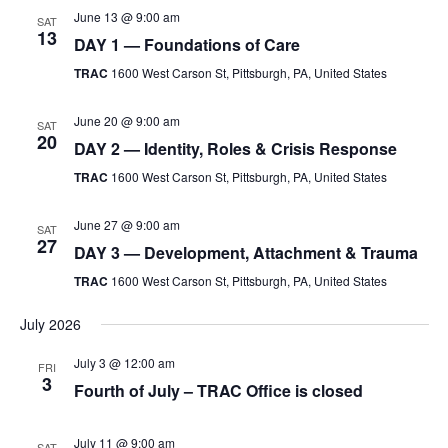
June 13 @ 9:00 am
SAT
Testimonials
13
DAY 1 — Foundations of Care
Back on TRAC
TRAC
1600 West Carson St, Pittsburgh, PA, United States
Scholarship
June 20 @ 9:00 am
Waiting Children
SAT
20
DAY 2 — Identity, Roles & Crisis Response
Contact
TRAC
1600 West Carson St, Pittsburgh, PA, United States
Contact Form
Employment Opportunities
June 27 @ 9:00 am
SAT
27
DAY 3 — Development, Attachment & Trauma
Donate
TRAC
1600 West Carson St, Pittsburgh, PA, United States
Staff Listing
Outpatient Client Portal
July 2026
Calendar
July 3 @ 12:00 am
FRI
3
Fourth of July – TRAC Office is closed
X
July 11 @ 9:00 am
SAT