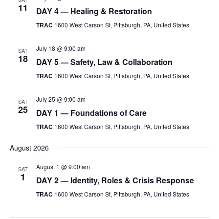
11
DAY 4 — Healing & Restoration
TRAC
1600 West Carson St, Pittsburgh, PA, United States
July 18 @ 9:00 am
SAT
18
DAY 5 — Safety, Law & Collaboration
TRAC
1600 West Carson St, Pittsburgh, PA, United States
July 25 @ 9:00 am
SAT
25
DAY 1 — Foundations of Care
TRAC
1600 West Carson St, Pittsburgh, PA, United States
August 2026
August 1 @ 9:00 am
SAT
1
DAY 2 — Identity, Roles & Crisis Response
TRAC
1600 West Carson St, Pittsburgh, PA, United States